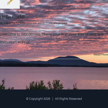
Hello world!
By
mike7727
|
February 1st, 2019
|
Uncategorized
Welcome to WordPress. This is your first post. Edit or delete it,
then start writing!
Read More
© Copyright
2026 | All Rights Reserved